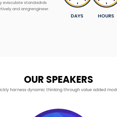
ly evisculate standadrds
rtively and anrgrengineer.
DAYS
HOURS
OUR SPEAKERS
ickly harness dynamic thinking through value added mode