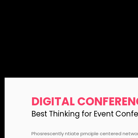
DIGITAL CONFEREN
Best Thinking for Event Conf
Phosrescently ntiate prnciple centered netwo