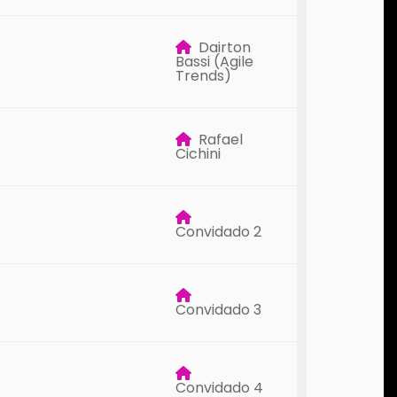
Dairton
Bassi (Agile
Trends)
Rafael
Cichini
Convidado 2
Convidado 3
Convidado 4