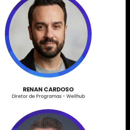
RENAN CARDOSO
Diretor de Programas - Wellhub