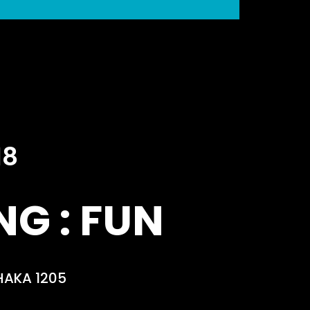
18
G : FUN
HAKA 1205