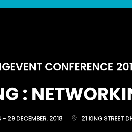
IGEVENT CONFERENCE 20
NG : NETWORKIN
4 - 29 DECEMBER, 2018
21 KING STREET D