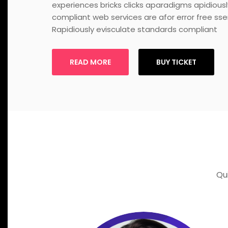
experiences bricks clicks aparadigms apidious
compliant web services are afor error free sse
Rapidiously evisculate standards compliant
READ MORE
BUY TICKET
Qu