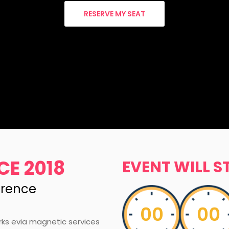
RESERVE MY SEAT
CE 2018
EVENT WILL S
erence
00
00
rks evia magnetic services