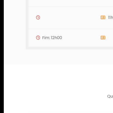
11
Fim: 12h00
Qu