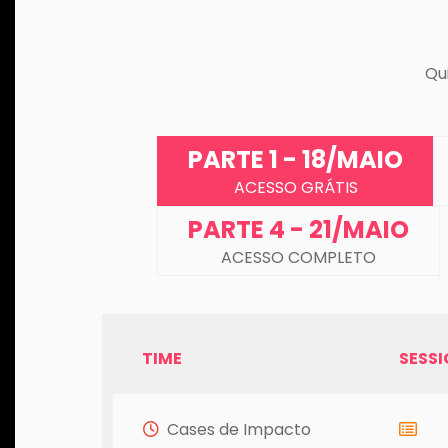
Qu
PARTE 1 - 18/MAIO
ACESSO GRÁTIS
PARTE 4 - 21/MAIO
ACESSO COMPLETO
TIME
SESS
Cases de Impacto