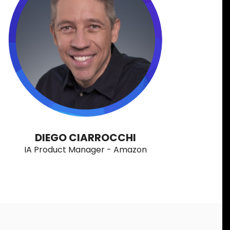
DIEGO CIARROCCHI
IA Product Manager - Amazon