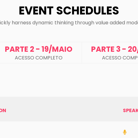
EVENT SCHEDULES
ickly harness dynamic thinking through value added mode
PARTE 2 - 19/MAIO
PARTE 3 - 2
ACESSO COMPLETO
ACESSO COMP
ION
SPEA