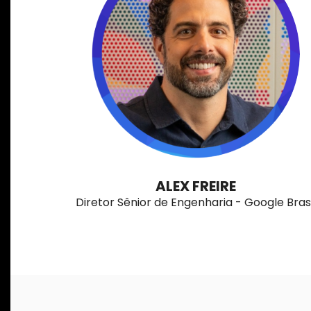
ALEX FREIRE
Diretor Sênior de Engenharia - Google Brasi