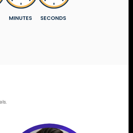
MINUTES
SECONDS
ls.