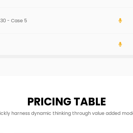
h30 - Case 5
PRICING TABLE
ickly harness dynamic thinking through value added mode