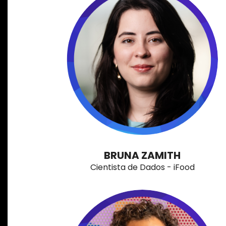
BRUNA ZAMITH
Cientista de Dados - iFood