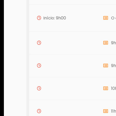
Início: 9h00
O 
9h
9h
10
11