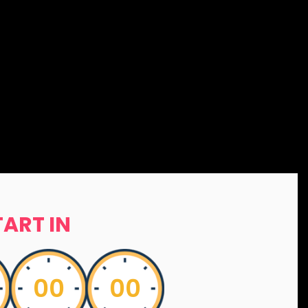
TART IN
00
00