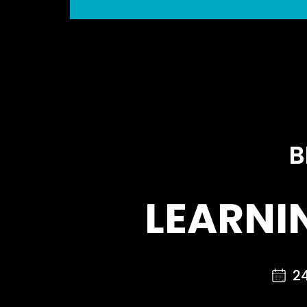
B
LEARNI
2