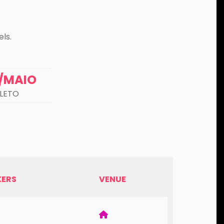
ls.
0/MAIO
LETO
KERS
VENUE