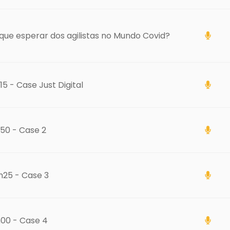
que esperar dos agilistas no Mundo Covid?
15 - Case Just Digital
50 - Case 2
h25 - Case 3
h00 - Case 4