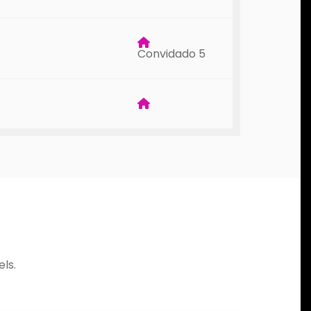
Convidado 5
ls.