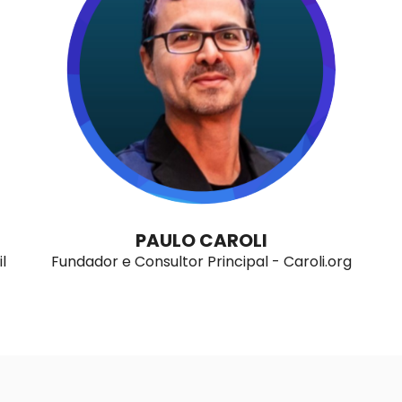
PAULO CAROLI
l
Fundador e Consultor Principal - Caroli.org