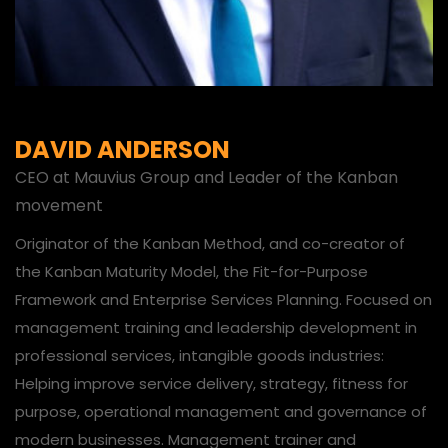
DAVID ANDERSON
CEO at Mauvius Group and Leader of the Kanban
movement
Originator of the Kanban Method, and co-creator of
the Kanban Maturity Model, the Fit-for-Purpose
Framework and Enterprise Services Planning. Focused on
management training and leadership development in
professional services, intangible goods industries:
Helping improve service delivery, strategy, fitness for
purpose, operational management and governance of
modern businesses. Management trainer and