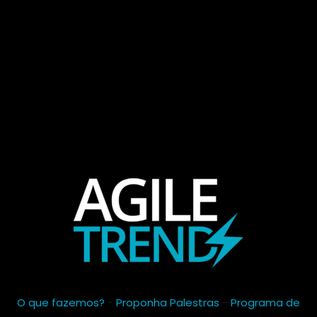
O que fazemos?
-
Proponha Palestras
-
Programa de