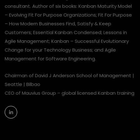
consultant. Author of six books: Kanban Maturity Model
– Evolving Fit For Purpose Organizations; Fit For Purpose
– How Modern Businesses Find, Satisfy & Keep
Customers; Essential Kanban Condensed; Lessons in
Agile Management; Kanban – Successful Evolutionary
Change for your Technology Business; and Agile
Management for Software Engineering.
Chairman of David J Anderson School of Management |
Seattle | Bilbao
CEO of Mauvius Group – global licensed Kanban training